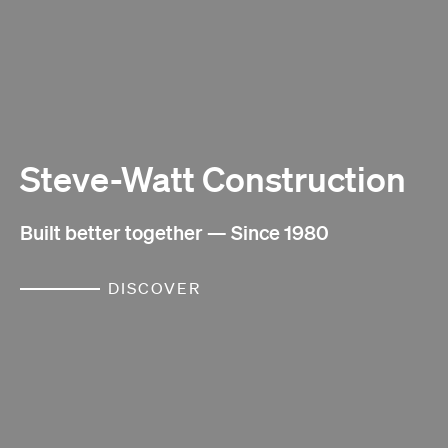
Steve-Watt Construction
Built better together — Since 1980
DISCOVER